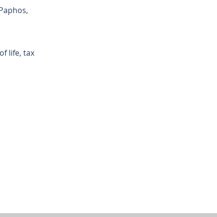
 Paphos,
 life, tax