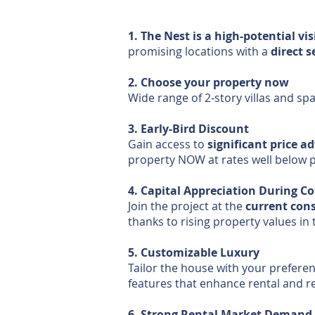
1. The Nest is a high-potential vis
promising locations with a
direct 
2. Choose your property now
Wide range of 2-story villas and sp
3. Early-Bird Discount
Gain access to
significant price a
property NOW at rates well below 
4. Capital Appreciation During C
Join the project at the
current cons
thanks to rising property values in 
5. Customizable Luxury
Tailor the house with your preferen
features that enhance rental and r
6. Strong Rental Market Demand