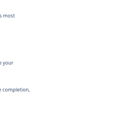
's most
e your
 completion,