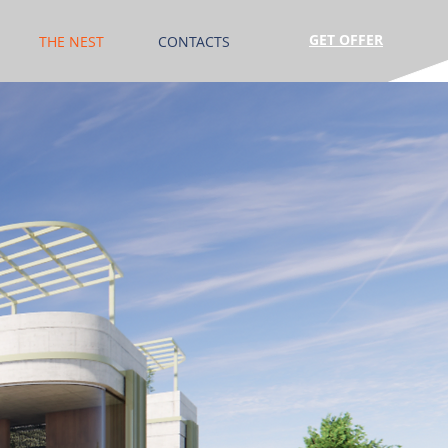
GET OFFER
THE NEST
CONTACTS