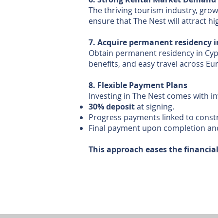
The thriving tourism industry, gr
ensure that The Nest will attract h
7. Acquire permanent residency i
Obtain permanent residency in Cypru
benefits, and easy travel across Eur
8. Flexible Payment Plans
Investing in The Nest comes with i
30% deposit
at signing.
Progress payments linked to const
Final payment upon completion an
This approach eases the financia