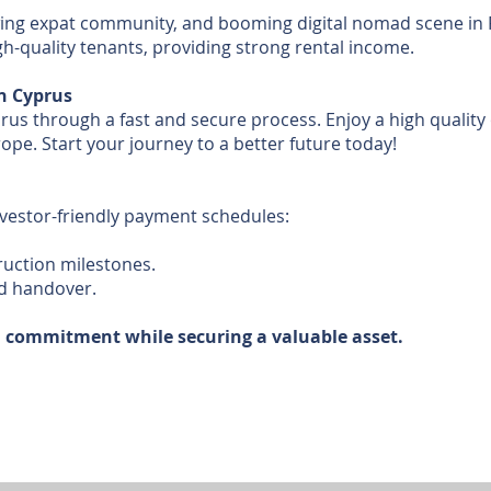
owing expat community, and booming digital nomad scene in
igh-quality tenants, providing strong rental income.
n Cyprus
s through a fast and secure process. Enjoy a high quality of
ope. Start your journey to a better future today!
nvestor-friendly payment schedules:
ruction milestones.
d handover.
l commitment while securing a valuable asset.