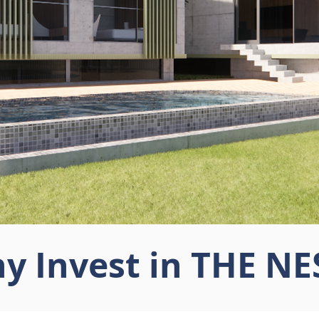
y Invest in THE NE