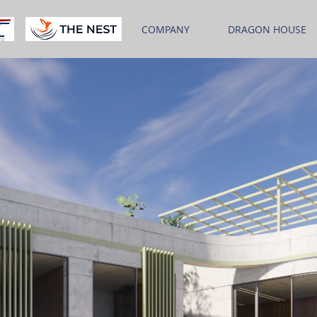
COMPANY
DRAGON HOUSE