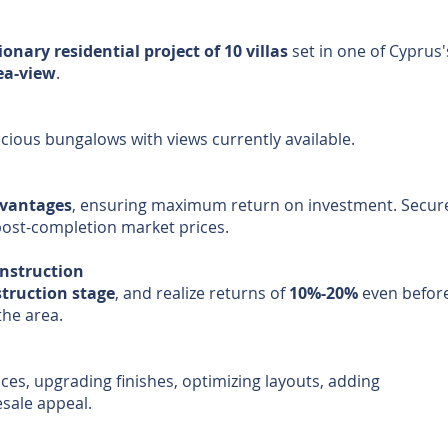
ionary residential project of 10 villas
set in one of Cyprus
sea-view
.
acious bungalows with views currently available.
dvantages
, ensuring maximum return on investment. Secur
post-completion market prices.
onstruction
truction stage
, and realize returns of
10%-20%
even before
the area.
ces, upgrading finishes, optimizing layouts, adding
esale appeal.