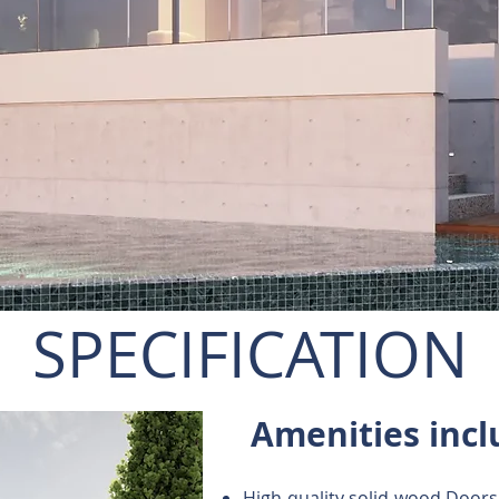
SPECIFICATION
Amenities incl
High-quality solid-wood Doors