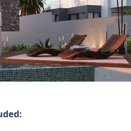
uded: