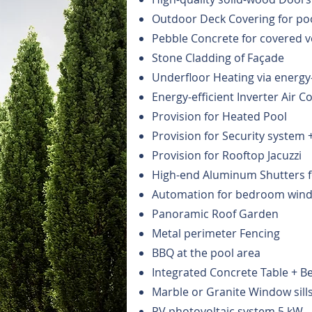
Outdoor Deck Covering for po
Pebble Concrete for covered 
Stone Cladding of Façade
Underfloor Heating via energy
Energy-efficient Inverter Air 
Provision for Heated Pool
Provision for Security system 
Provision for Rooftop Jacuzzi
High-end Aluminum Shutters 
Automation for bedroom wind
Panoramic Roof Garden
Metal perimeter Fencing
BBQ at the pool area
Integrated Concrete Table + B
Marble or Granite Window sill
PV photovoltaic system 5 kW