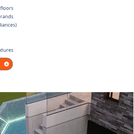
floors
brands
liances)
ixtures
e