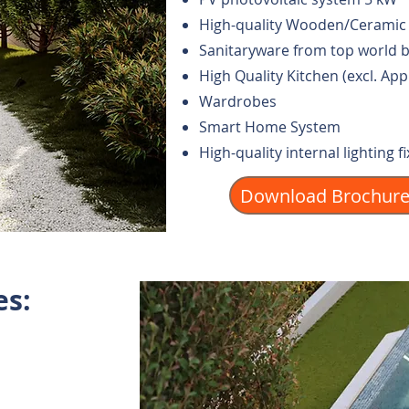
High-quality Wooden/Ceramic 
Sanitaryware from top world 
High Quality Kitchen (excl. App
Wardrobes
Smart Home System
High-quality internal lighting f
Download Brochur
es: