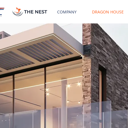
COMPANY
DRAGON HOUSE