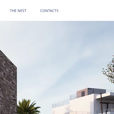
GET OFFER
THE NEST
CONTACTS