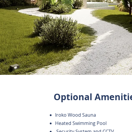
Optional Ameniti
Iroko Wood Sauna
Heated Swimming Pool
Security System and CCTV