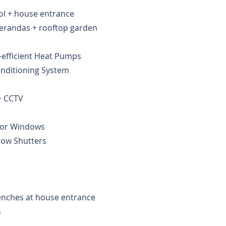
ol + house entrance
verandas + rooftop garden
-efficient Heat Pumps
Conditioning System
+ CCTV
for Windows
ow Shutters
enches at house entrance
s