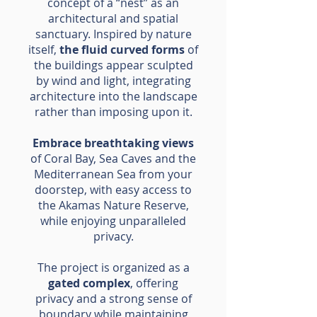
concept of a “nest” as an
architectural and spatial
sanctuary. Inspired by nature
itself,
the fluid curved forms
of
the buildings appear sculpted
by wind and light, integrating
architecture into the landscape
rather than imposing upon it.
Embrace breathtaking views
of Coral Bay, Sea Caves and the
Mediterranean Sea from your
doorstep, with easy access to
the Akamas Nature Reserve,
while enjoying unparalleled
privacy.
The project is organized as a
gated complex
, offering
privacy and a strong sense of
boundary while maintaining