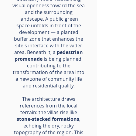
visual openness toward the sea
and the surrounding
landscape. A public green
space unfolds in front of the
development — a planted
buffer zone that enhances the
site's interface with the wider
area. Beneath it, a
pedestrian
promenade
is being planned,
contributing to the
transformation of the area into
a new zone of community life
and residential quality.
The architecture draws
references from the local
terrain: the villas rise like
stone-stacked formations
,
echoing the dry, rocky
topography of the region. This