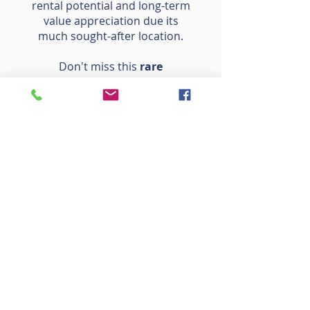
rental potential and long-term
value appreciation due its
much sought-after location.
Don't miss this
rare
opportunity
to own a piece of
paradise. Schedule your private
viewing today to experience the
magic of The Nest for yourself!
SPIRITUAL MEANING OF
"THE NEST"