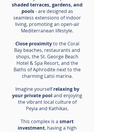
shaded terraces, gardens, and
pools
- are designed as
seamless extensions of indoor
living, promoting an open-air
Mediterranean lifestyle.
Close proximity
to the Coral
Bay beaches, restaurants and
shops, the St. George Beach
Hotel & Spa Resort, and the
Baths of Aphrodite next to the
charming Latsi marina.
Imagine yourself
relaxing by
your private pool
and enjoying
the vibrant local culture of
Peyia and Kathikas.
This complex is a
smart
investment
, having a high