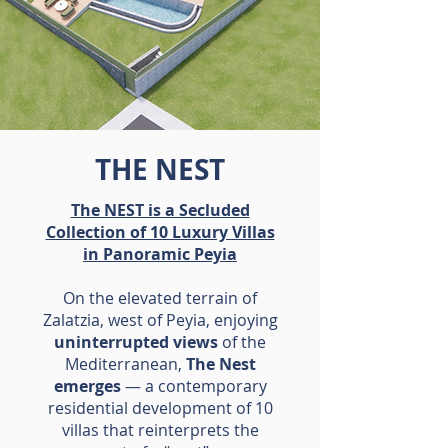
THE NEST
The NEST is a Secluded
Collection of 10 Luxury Villas
in Panoramic Peyia
On the elevated terrain of
Zalatzia, west of Peyia, enjoying
uninterrupted views
of the
Mediterranean,
The Nest
emerges
— a contemporary
residential development of 10
villas that reinterprets the