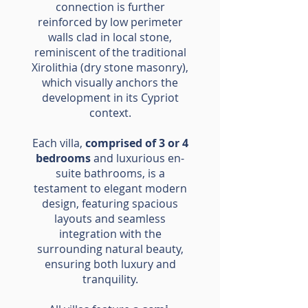
connection is further
reinforced by low perimeter
walls clad in local stone,
reminiscent of the traditional
Xirolithia (dry stone masonry),
which visually anchors the
development in its Cypriot
context.
Each villa,
comprised of 3 or 4
bedrooms
and luxurious en-
suite bathrooms, is a
testament to elegant modern
design, featuring spacious
layouts and seamless
integration with the
surrounding natural beauty,
ensuring both luxury and
tranquility.