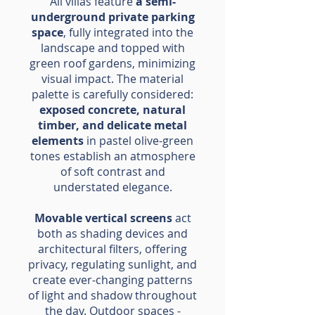
All villas feature
a semi-
underground private parking
space
, fully integrated into the
landscape and topped with
green roof gardens, minimizing
visual impact. The material
palette is carefully considered:
exposed concrete, natural
timber, and delicate metal
elements
in pastel olive-green
tones establish an atmosphere
of soft contrast and
understated elegance.
Movable vertical screens
act
both as shading devices and
architectural filters, offering
privacy, regulating sunlight, and
create ever-changing patterns
of light and shadow throughout
the day. Outdoor spaces -