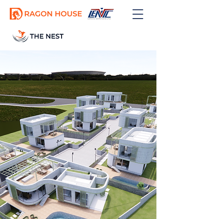
GET OFFER