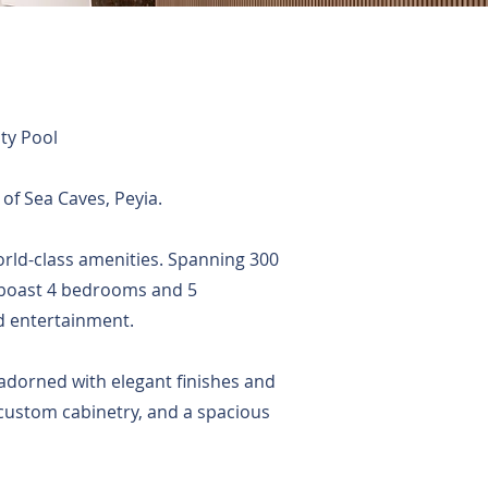
ty Pool
 of Sea Caves, Peyia.
 world-class amenities. Spanning 300
 boast 4 bedrooms and 5
d entertainment.
 adorned with elegant finishes and
 custom cabinetry, and a spacious