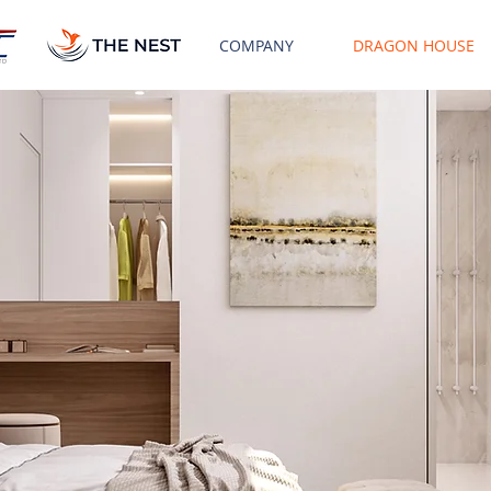
COMPANY
DRAGON HOUSE