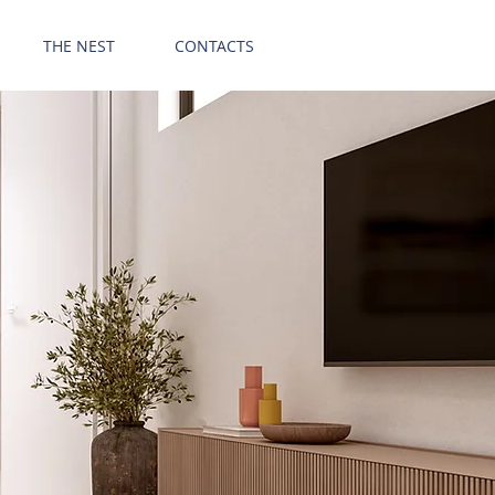
GET OFFER
THE NEST
CONTACTS