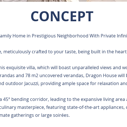
CONCEPT
Family Home in Prestigious Neighborhood With Private Infini
 meticulously crafted to your taste, being built in the heart
 this exquisite villa, which will boast unparalleled views and
verandas and 78 m2 uncovered verandas, Dragon House will
 outdoor Jacuzzi, providing ample space for relaxation an
 45° bending corridor, leading to the expansive living area
culinary masterpiece, featuring state-of-the-art appliances,
imate gatherings or large soirées.