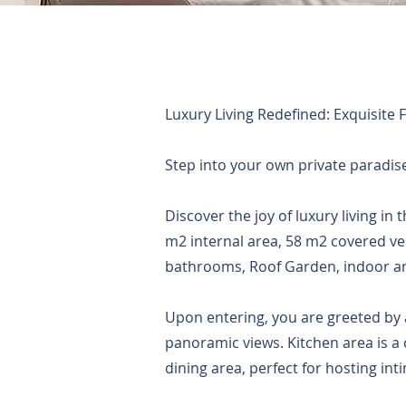
Luxury Living Redefined: Exquisite 
Step into your own private paradise,
Discover the joy of luxury living in
m2 internal area, 58 m2 covered 
bathrooms, Roof Garden, indoor and
Upon entering, you are greeted by a
panoramic views. Kitchen area is a 
dining area, perfect for hosting int