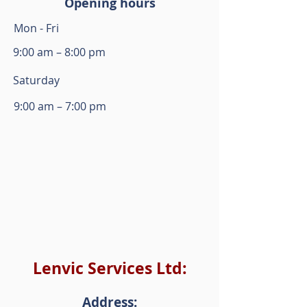
Opening hours
Mon - Fri
9:00 am – 8:00 pm
Saturday
9:00 am – 7:00 pm
Lenvic Services Ltd:
Address: