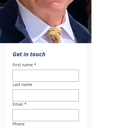
Get in touch
First name
*
Last name
Email
*
Phone