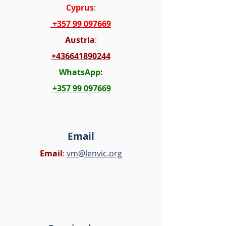
Cyprus
:
+357 99 097669
Austria
:
+436641890244
WhatsApp
:
+357 99 097669
Email
Email
:
vm@lenvic.org