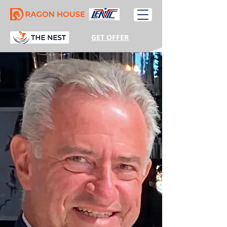
GET OFFER