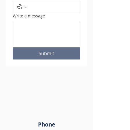
Write a message
Submit
Phone