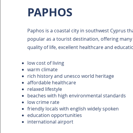
PAPHOS
Paphos is a coastal city in southwest Cyprus t
popular as a tourist destination, offering many 
quality of life, excellent healthcare and educati
low cost of living
warm climate
rich history and unesco world heritage
affordable healthcare
relaxed lifestyle
beaches with high environmental standards
low crime rate
friendly locals with english widely spoken
education opportunities
international airport