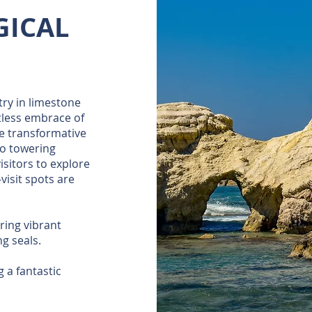
GICAL
try in limestone
tless embrace of
he transformative
to towering
isitors to explore
visit spots are
ering vibrant
ng seals.
 a fantastic