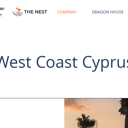
COMPANY
DRAGON HOUSE
West Coast Cypru