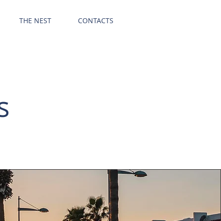
GET OFFER
THE NEST
CONTACTS
s