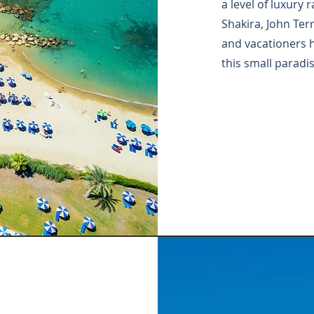
a level of luxury
Shakira, John Ter
and vacationers 
this small paradis