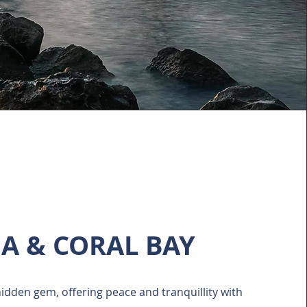
IA & CORAL BAY
 hidden gem, offering peace and tranquillity with