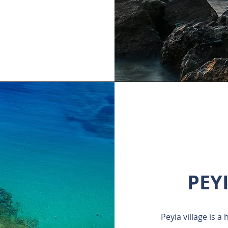
PEY
Peyia village is a