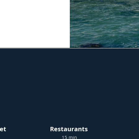
et
Restaurants
15 min