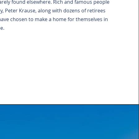
 rarely found elsewhere. Rich and famous people
ry, Peter Krause, along with dozens of retirees
have chosen to make a home for themselves in
e.