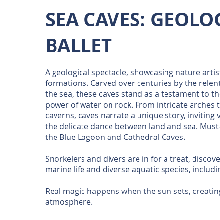
SEA CAVES: GEOLO
BALLET
A geological spectacle, showcasing nature artis
formations. Carved over centuries by the relen
the sea, these caves stand as a testament to t
power of water on rock. From intricate arches 
caverns, caves narrate a unique story, inviting v
the delicate dance between land and sea. Must-
the Blue Lagoon and Cathedral Caves.
Snorkelers and divers are in for a treat, discov
marine life and diverse aquatic species, includi
Real magic happens when the sun sets, creating
atmosphere.