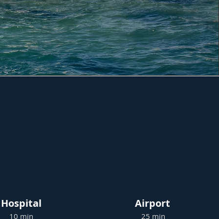
Hospital
Airport
10 min
25 min