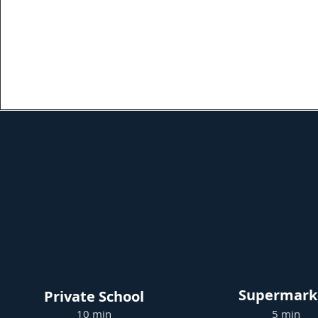
Supermark
Private School
10 min
5 min