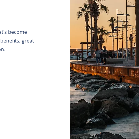
hat’s become
benefits, great
on.