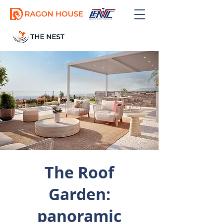
GET OFFER
The Roof
Garden:
panoramic