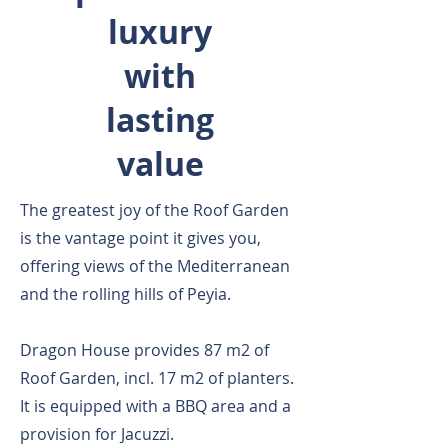
luxury
with
lasting
value
The greatest joy of the Roof Garden
is the vantage point it gives you,
offering views of the Mediterranean
and the rolling hills of Peyia.
Dragon House provides 87 m2 of
Roof Garden, incl. 17 m2 of planters.
It is equipped with a BBQ area and a
provision for Jacuzzi.