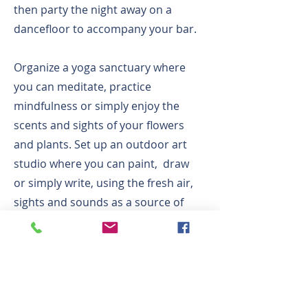
then party the night away on a
dancefloor to accompany your bar.
Organize a yoga sanctuary where
you can meditate, practice
mindfulness or simply enjoy the
scents and sights of your flowers
and plants. Set up an outdoor art
studio where you can paint, draw
or simply write, using the fresh air,
sights and sounds as a source of
inspiration.
Finally, your Roof Garden is an ideal
place to enjoy the skies and sun
above. Lay out comfortable