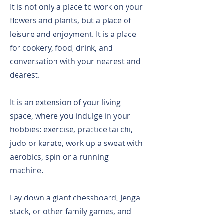
It is not only a place to work on your
flowers and plants, but a place of
leisure and enjoyment. It is a place
for cookery, food, drink, and
conversation with your nearest and
dearest.
It is an extension of your living
space, where you indulge in your
hobbies: exercise, practice tai chi,
judo or karate, work up a sweat with
aerobics, spin or a running
machine.
Lay down a giant chessboard, Jenga
stack, or other family games, and